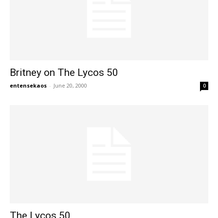
Britney on The Lycos 50
entensekaos
-
June 20, 2000
0
The Lycos 50