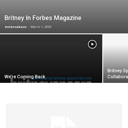
Britney In Forbes Magazine
entensekaos
-
March 1, 2000
Britney S
We’re Coming Back
Collabora