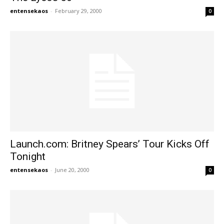
entensekaos
-
February 29, 2000
0
Launch.com: Britney Spears’ Tour Kicks Off
Tonight
entensekaos
-
June 20, 2000
0