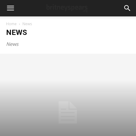
Home
News
NEWS
News