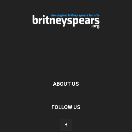
ABOUT US
FOLLOW US