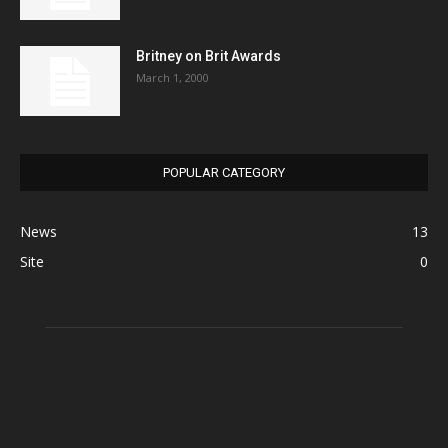
Britney on Brit Awards
March 1, 2000
POPULAR CATEGORY
News
13
Site
0