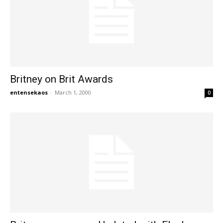
Britney on Brit Awards
entensekaos
-
March 1, 2000
0