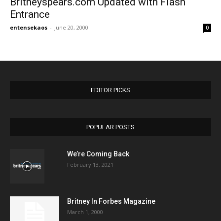
Britneyspears.com Updated with Flash
Entrance
entensekaos
-
June 20, 2000
0
EDITOR PICKS
POPULAR POSTS
We’re Coming Back
February 13, 2021
Britney In Forbes Magazine
March 1, 2000