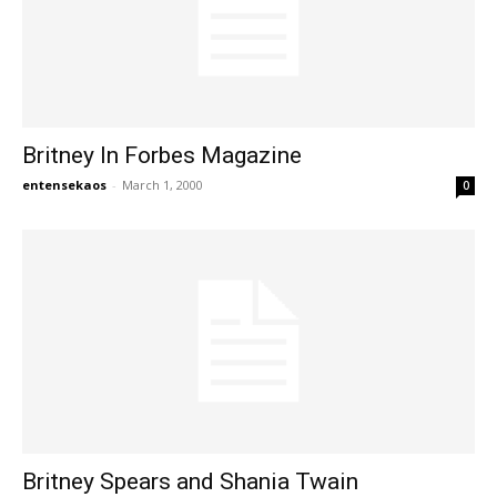
Britney In Forbes Magazine
entensekaos
-
March 1, 2000
0
Britney Spears and Shania Twain