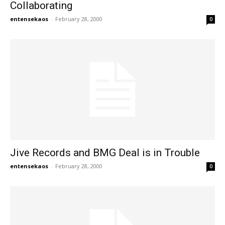
Collaborating
entensekaos
-
February 28, 2000
0
Jive Records and BMG Deal is in Trouble
entensekaos
-
February 28, 2000
0