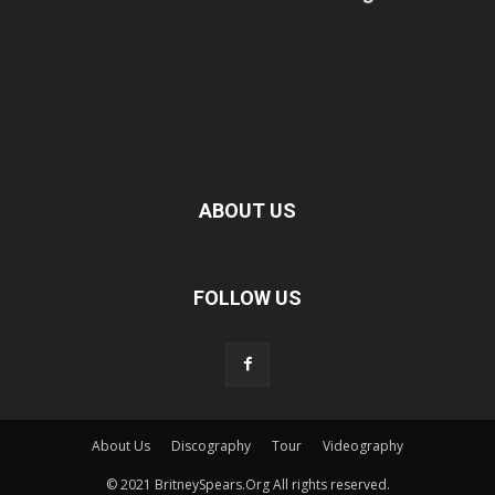
ABOUT US
FOLLOW US
About Us
Discography
Tour
Videography
© 2021 BritneySpears.Org All rights reserved.