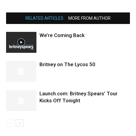
RELATED ARTICLES
MORE FROM AUTHOR
We’re Coming Back
Britney on The Lycos 50
Launch.com: Britney Spears’ Tour
Kicks Off Tonight