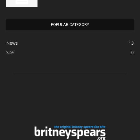
POPULAR CATEGORY
News
13
Site
0