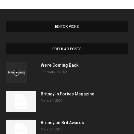
EDITOR PICKS
POPULAR POSTS
We’re Coming Back
February 13, 2021
Britney In Forbes Magazine
March 1, 2000
Britney on Brit Awards
March 1, 2000