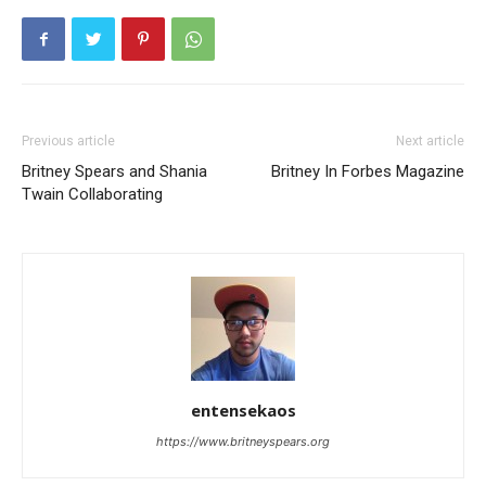
Previous article
Next article
Britney Spears and Shania
Britney In Forbes Magazine
Twain Collaborating
entensekaos
https://www.britneyspears.org