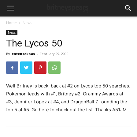
Home
News
News
The Lycos 50
By
entensekaos
-
February 29, 2000
Well Britney is back, back at #2 on Lycos top 50 searches.
Pokemon leads with #1, Britney #2, Grammy Awards at
#3, Jennifer Lopez at #4, and DragonBall Z rounding the
top 5 at #5. Go here to check out the list. Thanks A51JM.