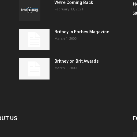
We’re Coming Back
N
February 13, 2021
Si
Britney In Forbes Magazine
March 1, 2000
Britney on Brit Awards
March 1, 2000
OUT US
F