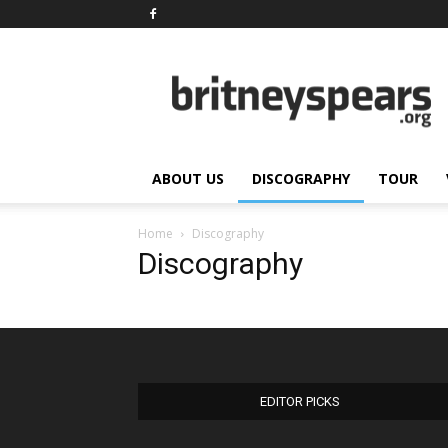
BritneySpears.Org
ABOUT US
DISCOGRAPHY
TOUR
Home
Discography
Discography
EDITOR PICKS