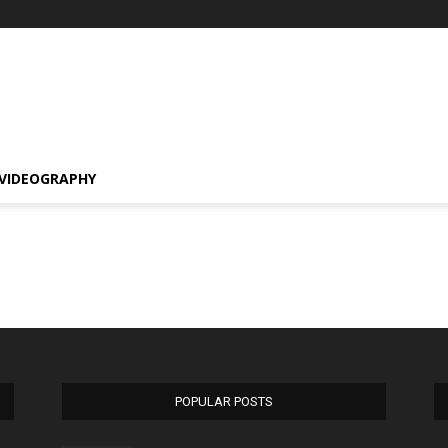
VIDEOGRAPHY
POPULAR POSTS