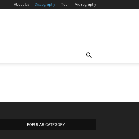
About Us
Discography
Tour
Videography
POPULAR CATEGORY