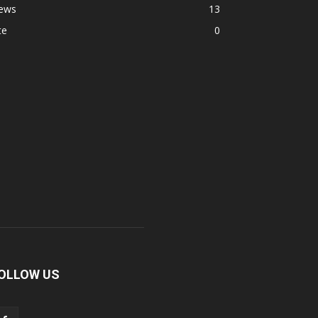
ews
13
te
0
OLLOW US