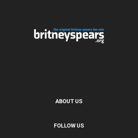
ABOUT US
FOLLOW US