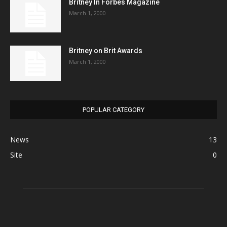
Britney In Forbes Magazine
March 1, 2000
Britney on Brit Awards
March 1, 2000
POPULAR CATEGORY
News
13
Site
0