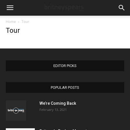
Home
Tour
Tour
EDITOR PICKS
POPULAR POSTS
We’re Coming Back
February 13, 2021