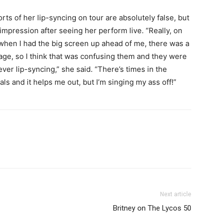
s of her lip-syncing on tour are absolutely false, but
mpression after seeing her perform live. “Really, on
r, when I had the big screen up ahead of me, there was a
tage, so I think that was confusing them and they were
never lip-syncing,” she said. “There’s times in the
 and it helps me out, but I’m singing my ass off!”
Next article
Britney on The Lycos 50