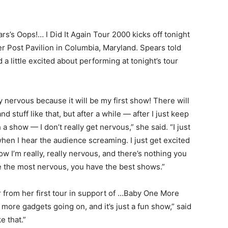
rs’s Oops!… I Did It Again Tour 2000 kicks off tonight
er Post Pavilion in Columbia, Maryland. Spears told
a little excited about performing at tonight’s tour
lly nervous because it will be my first show! There will
nd stuff like that, but after a while — after I just keep
a show — I don’t really get nervous,” she said. “I just
en I hear the audience screaming. I just get excited
show I’m really, really nervous, and there’s nothing you
e the most nervous, you have the best shows.”
r from her first tour in support of …Baby One More
 more gadgets going on, and it’s just a fun show,” said
ke that.”