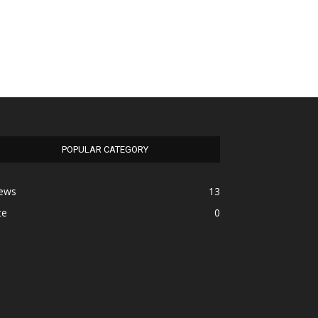
POPULAR CATEGORY
ews
13
te
0