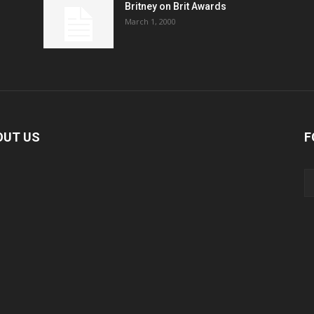
Britney on Brit Awards
March 1, 2000
OUT US
F