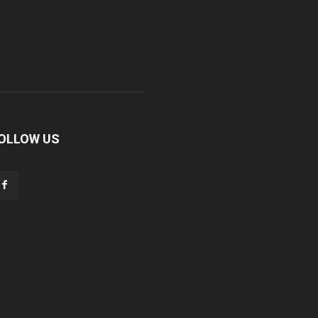
OLLOW US