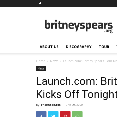
BritneySpears.Org
ABOUT US
DISCOGRAPHY
TOUR
Home
News
Launch.com: Britney Spears’ Tour Kic
News
Launch.com: Brit
Kicks Off Tonigh
By
entensekaos
-
June 20, 2000