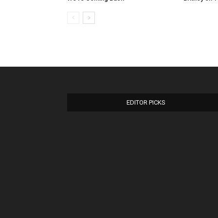
EDITOR PICKS