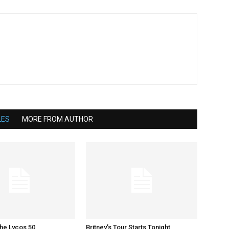
LES
MORE FROM AUTHOR
The Lycos 50
Britney’s Tour Starts Tonight