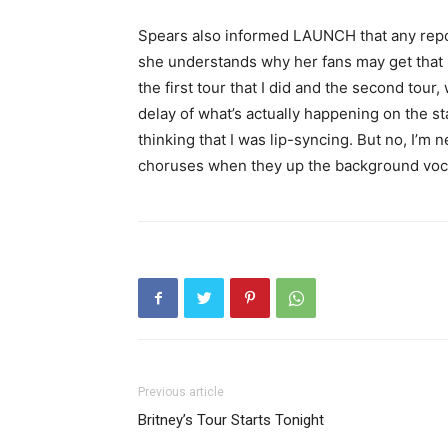
Spears also informed LAUNCH that any report
she understands why her fans may get that i
the first tour that I did and the second tou
delay of what’s actually happening on the s
thinking that I was lip-syncing. But no, I’m 
choruses when they up the background vocals
Previous article
Britney’s Tour Starts Tonight