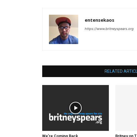
entensekaos
https://www.britneyspears.org
RELATED ARTIC
We’re Coming Back
Britney on 