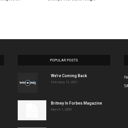
POPULAR POSTS
We’re Coming Back
N
February 13, 2021
Si
Britney In Forbes Magazine
March 1, 2000