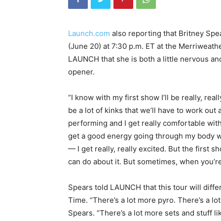
Launch.com
also reporting that Britney Spea
(June 20) at 7:30 p.m. ET at the Merriweath
LAUNCH that she is both a little nervous and 
opener.
“I know with my first show I’ll be really, rea
be a lot of kinks that we’ll have to work out a
performing and I get really comfortable with 
get a good energy going through my body wh
— I get really, really excited. But the first 
can do about it. But sometimes, when you’r
Spears told LAUNCH that this tour will diffe
Time. “There’s a lot more pyro. There’s a lot
Spears. “There’s a lot more sets and stuff li