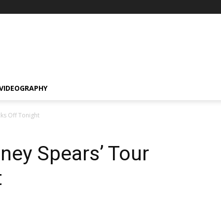
VIDEOGRAPHY
ks Off Tonight
ney Spears’ Tour
t