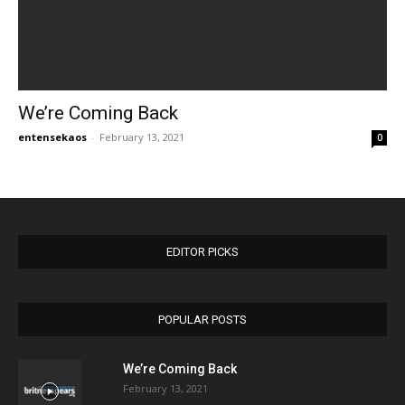
We’re Coming Back
entensekaos
-
February 13, 2021
0
EDITOR PICKS
POPULAR POSTS
We’re Coming Back
February 13, 2021