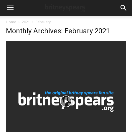
Home
2021
February
Monthly Archives: February 2021