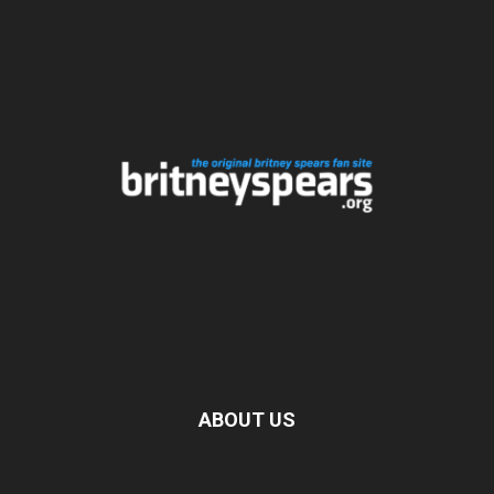
ABOUT US