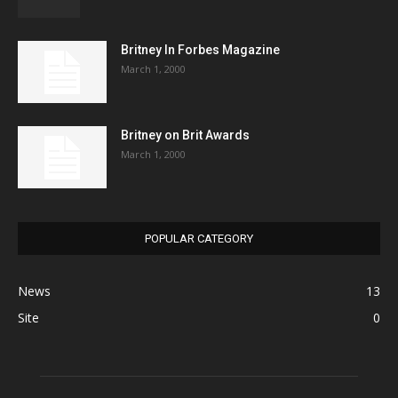
Britney In Forbes Magazine
March 1, 2000
Britney on Brit Awards
March 1, 2000
POPULAR CATEGORY
News
13
Site
0